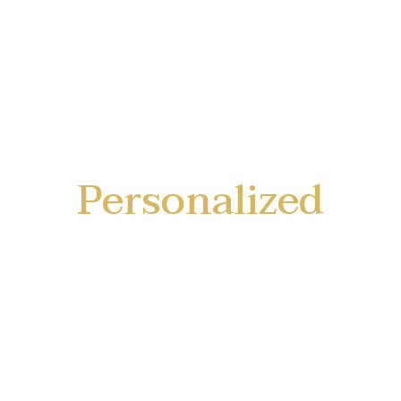
Personalized
Service
Tailored to your unique needs and
preferences