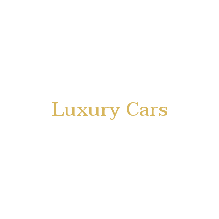
Luxury Cars
Rental Service
for your Success in Business