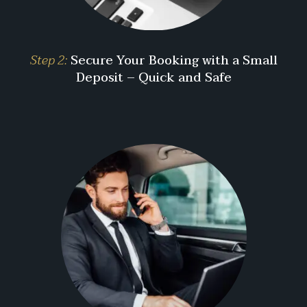
Step 2:
Secure Your Booking with a Small
Deposit – Quick and Safe