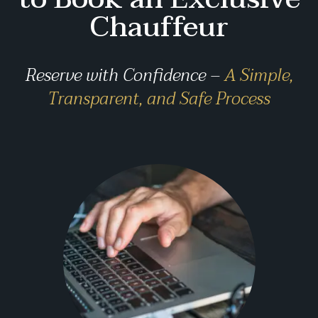
Chauffeur
Reserve with Confidence –
A Simple,
Transparent, and Safe Process