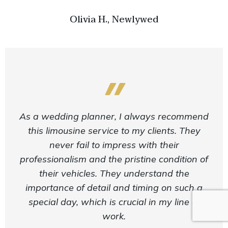
Olivia H., Newlywed
As a wedding planner, I always recommend
this limousine service to my clients. They
never fail to impress with their
professionalism and the pristine condition of
their vehicles. They understand the
importance of detail and timing on such a
special day, which is crucial in my line of
work.