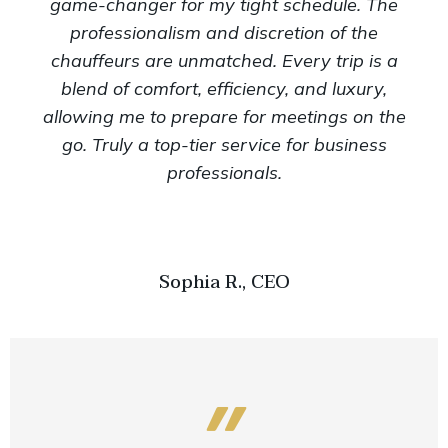
game-changer for my tight schedule. The
professionalism and discretion of the
chauffeurs are unmatched. Every trip is a
blend of comfort, efficiency, and luxury,
allowing me to prepare for meetings on the
go. Truly a top-tier service for business
professionals.
Sophia R., CEO