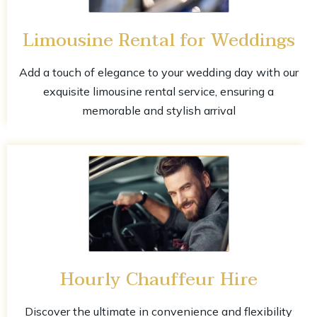
Limousine Rental for Weddings
Add a touch of elegance to your wedding day with our
exquisite limousine rental service, ensuring a
memorable and stylish arrival
Hourly Chauffeur Hire
Discover the ultimate in convenience and flexibility