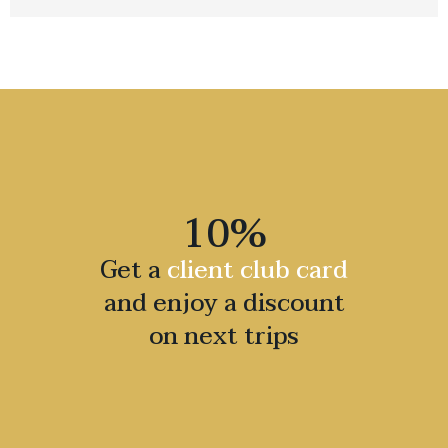
10%
Get a
client club card
and enjoy a discount
on next trips