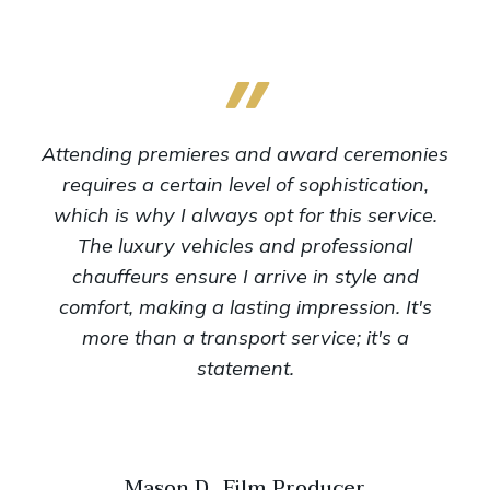
Attending premieres and award ceremonies
requires a certain level of sophistication,
which is why I always opt for this service.
The luxury vehicles and professional
chauffeurs ensure I arrive in style and
comfort, making a lasting impression. It's
more than a transport service; it's a
statement.
Mason D., Film Producer