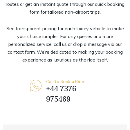
routes or get an instant quote through our quick booking
form for tailored non-airport trips.
See transparent pricing for each luxury vehicle to make
your choice simpler. For any queries or a more
personalized service, call us or drop a message via our
contact form. We’re dedicated to making your booking
experience as luxurious as the ride itself.
Call to Book a Ride
+44 7376
975469