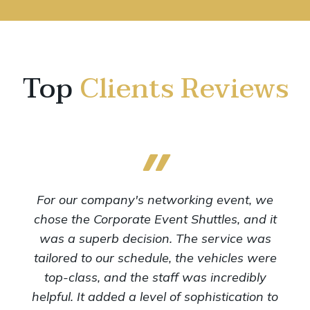
Top
Clients Reviews
For our company's networking event, we
chose the Corporate Event Shuttles, and it
was a superb decision. The service was
tailored to our schedule, the vehicles were
top-class, and the staff was incredibly
helpful. It added a level of sophistication to