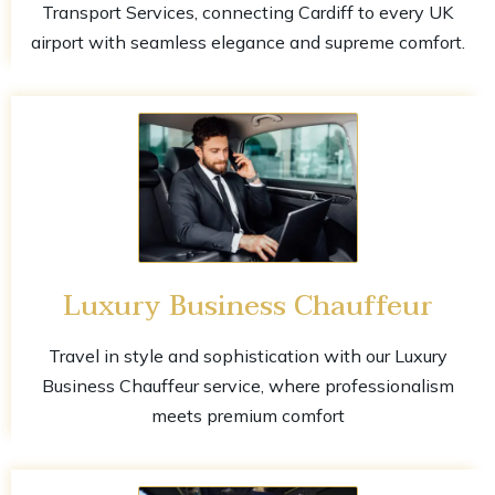
Transport Services, connecting Cardiff to every UK
airport with seamless elegance and supreme comfort.
Luxury Business Chauffeur
Travel in style and sophistication with our Luxury
Business Chauffeur service, where professionalism
meets premium comfort