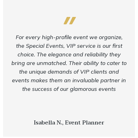
For every high-profile event we organize,
the Special Events, VIP service is our first
choice. The elegance and reliability they
bring are unmatched. Their ability to cater to
the unique demands of VIP clients and
events makes them an invaluable partner in
the success of our glamorous events
Isabella N., Event Planner