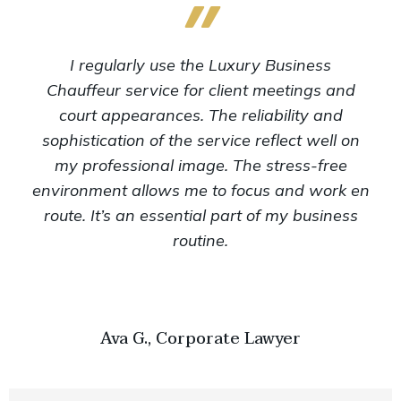
I regularly use the Luxury Business
Chauffeur service for client meetings and
court appearances. The reliability and
sophistication of the service reflect well on
my professional image. The stress-free
environment allows me to focus and work en
route. It’s an essential part of my business
routine.
Ava G., Corporate Lawyer