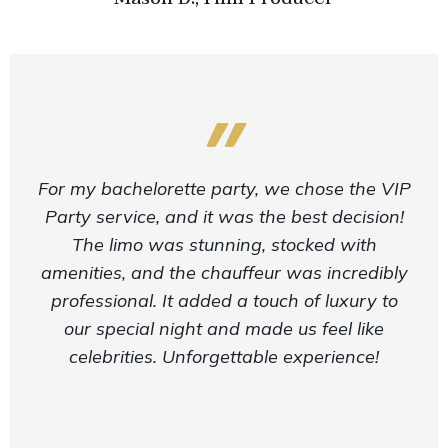
For my bachelorette party, we chose the VIP
Party service, and it was the best decision!
The limo was stunning, stocked with
amenities, and the chauffeur was incredibly
professional. It added a touch of luxury to
our special night and made us feel like
celebrities. Unforgettable experience!