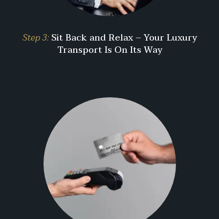
Step 3:
Sit Back and Relax – Your Luxury
Transport Is On Its Way