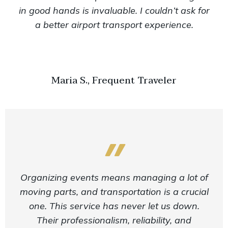
in good hands is invaluable. I couldn’t ask for
a better airport transport experience.
Maria S., Frequent Traveler
Organizing events means managing a lot of
moving parts, and transportation is a crucial
one. This service has never let us down.
Their professionalism, reliability, and