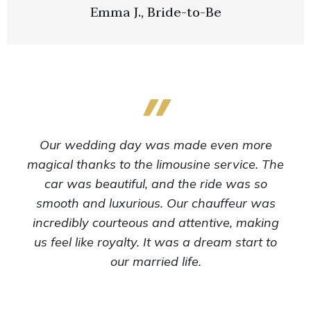
Emma J., Bride-to-Be
Our wedding day was made even more
magical thanks to the limousine service. The
car was beautiful, and the ride was so
smooth and luxurious. Our chauffeur was
incredibly courteous and attentive, making
us feel like royalty. It was a dream start to
our married life.