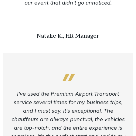
our event that didn't go unnoticed.
Natalie K., HR Manager
I've used the Premium Airport Transport
service several times for my business trips,
and I must say, it's exceptional. The
chauffeurs are always punctual, the vehicles
are top-notch, and the entire experience is