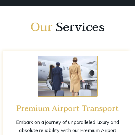
Our
Services
Premium Airport Transport
Embark on a journey of unparalleled luxury and
absolute reliability with our Premium Airport