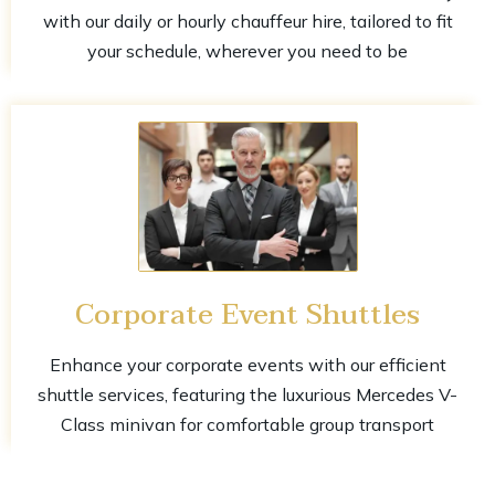
with our daily or hourly chauffeur hire, tailored to fit
your schedule, wherever you need to be
Corporate Event Shuttles
Enhance your corporate events with our efficient
shuttle services, featuring the luxurious Mercedes V-
Class minivan for comfortable group transport