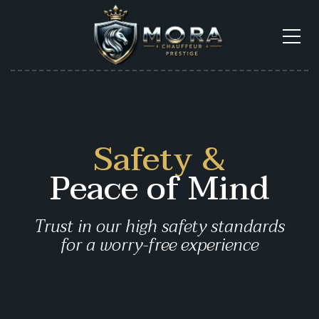
Safety &
Peace of Mind
Trust in our high safety standards
for a
worry-free experience