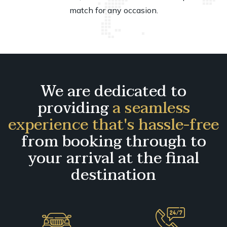
match for any occasion.
We are dedicated to
providing
a seamless
experience that's hassle-free
from booking through to
your arrival at the final
destination