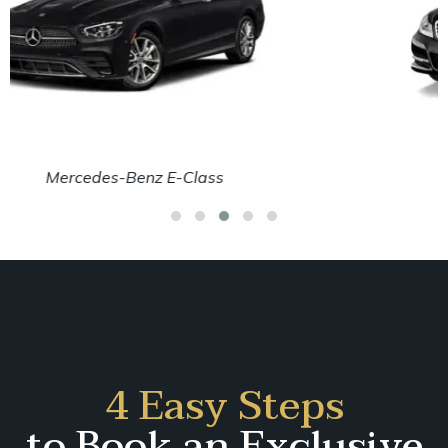
Mercedes-Benz C-Class
4 Easy Steps
to Book an Exclusive