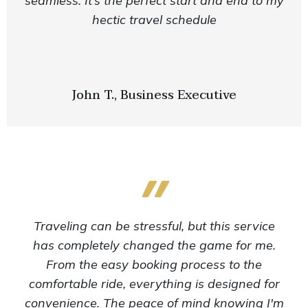
seamless. It’s the perfect start and end to my
hectic travel schedule
John T., Business Executive
Traveling can be stressful, but this service
has completely changed the game for me.
From the easy booking process to the
comfortable ride, everything is designed for
convenience. The peace of mind knowing I'm