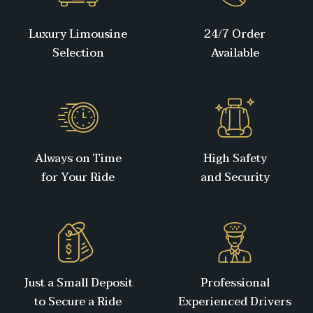
Luxury Limousine
24/7 Order
Selection
Available
Always on Time
High Safety
for Your Ride
and Security
Just a Small Deposit
Professional
to Secure a Ride
Experienced Drivers