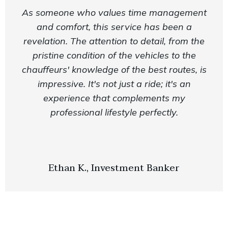
As someone who values time management
and comfort, this service has been a
revelation. The attention to detail, from the
pristine condition of the vehicles to the
chauffeurs' knowledge of the best routes, is
impressive. It's not just a ride; it's an
experience that complements my
professional lifestyle perfectly.
Ethan K., Investment Banker