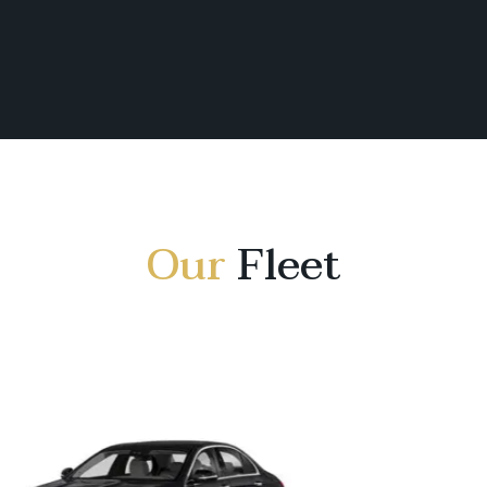
Our
Fleet