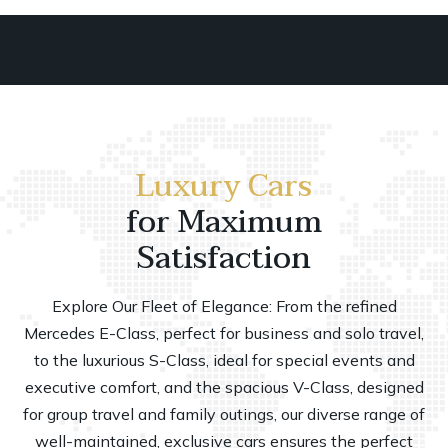
Luxury Cars
for Maximum
Satisfaction
Explore Our Fleet of Elegance: From the refined
Mercedes E-Class, perfect for business and solo travel,
to the luxurious S-Class, ideal for special events and
executive comfort, and the spacious V-Class, designed
for group travel and family outings, our diverse range of
well-maintained, exclusive cars ensures the perfect