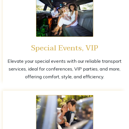
Special Events, VIP
Elevate your special events with our reliable transport
services, ideal for conferences, VIP parties, and more,
offering comfort, style, and efficiency.