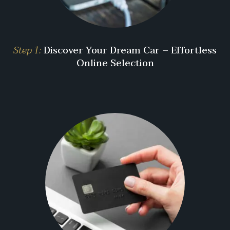
Step 1:
Discover Your Dream Car – Effortless
Online Selection