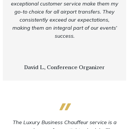
exceptional customer service make them my
go-to choice for all airport transfers. They
consistently exceed our expectations,
making them an integral part of our events’
success.
David L., Conference Organizer
The Luxury Business Chauffeur service is a