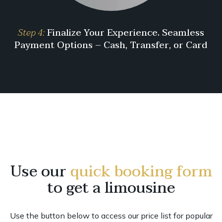
Step 4:
Finalize Your Experience. Seamless
Payment Options – Cash, Transfer, or Card
Use our
quick booking form
to get a limousine
Use the button below to access our price list for popular