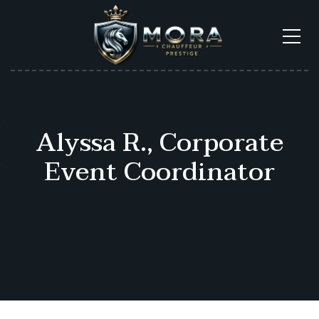
Alyssa R., Corporate
Event Coordinator