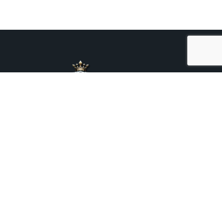
+44 7376 975469