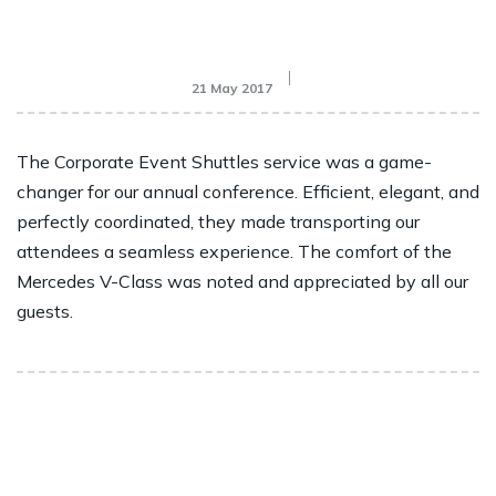
21 May 2017
The Corporate Event Shuttles service was a game-
changer for our annual conference. Efficient, elegant, and
perfectly coordinated, they made transporting our
attendees a seamless experience. The comfort of the
Mercedes V-Class was noted and appreciated by all our
guests.