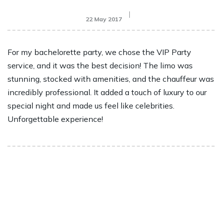
22 May 2017
For my bachelorette party, we chose the VIP Party
service, and it was the best decision! The limo was
stunning, stocked with amenities, and the chauffeur was
incredibly professional. It added a touch of luxury to our
special night and made us feel like celebrities.
Unforgettable experience!