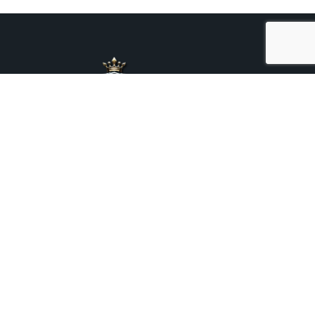
+44 7376 975469
Mora Chauffeurs Prestige Ltd