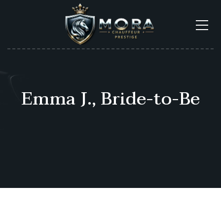
Emma J., Bride-to-Be